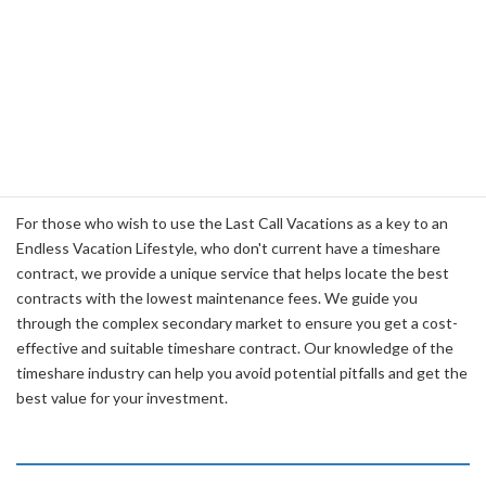
it.
Timeshare Contract Location
Services
For those who wish to use the Last Call Vacations as a key to an
Endless Vacation Lifestyle, who don't current have a timeshare
contract, we provide a unique service that helps locate the best
contracts with the lowest maintenance fees. We guide you
through the complex secondary market to ensure you get a cost-
effective and suitable timeshare contract. Our knowledge of the
timeshare industry can help you avoid potential pitfalls and get the
best value for your investment.