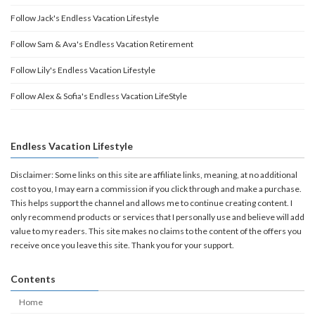
Follow Jack's Endless Vacation Lifestyle
Follow Sam & Ava's Endless Vacation Retirement
Follow Lily's Endless Vacation Lifestyle
Follow Alex & Sofia's Endless Vacation LifeStyle
Endless Vacation Lifestyle
Disclaimer: Some links on this site are affiliate links, meaning, at no additional
cost to you, I may earn a commission if you click through and make a purchase.
This helps support the channel and allows me to continue creating content. I
only recommend products or services that I personally use and believe will add
value to my readers. This site makes no claims to the content of the offers you
receive once you leave this site. Thank you for your support.
Contents
Home