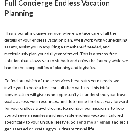
Full Concierge Endless Vacation
Planning
This is our all-inclusive service, where we take care of all the
details of your endless vacation plan. We'll work with your existing
assets, assist you in acquiring a timeshare if needed, and
meticulously plan your full year of travel. This is a stress-free
solution that allows you to sit back and enjoy the journey while we
handle the complexities of planning and logistics.
To find out which of these services best suits your needs, we
invite you to book a free consultation with us. This initial
conversation will give us an opportunity to understand your travel
goals, assess your resources, and determine the best way forward
for your endless travel dreams. Remember, our mission is to help
you achieve a seamless and enjoyable endless vacation, tailored
specifically to your unique lifestyle.
So
send me an email
and let's
get started on crafting your dream travel life!