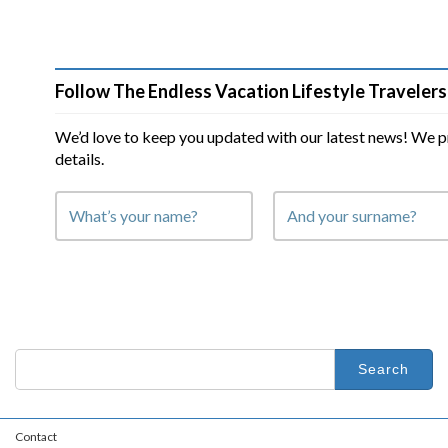
Follow The Endless Vacation Lifestyle Travelers
We’d love to keep you updated with our latest news! We p
details.
Search
for:
Contact